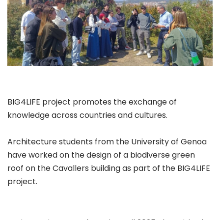
BIG4LIFE project promotes the exchange of
knowledge across countries and cultures.
Architecture students from the University of Genoa
have worked on the design of a biodiverse green
roof on the Cavallers building as part of the BIG4LIFE
project.