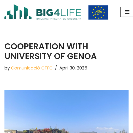
Skip
to
content
COOPERATION WITH
UNIVERSITY OF GENOA
by
Comunicació CTFC
April 30, 2025