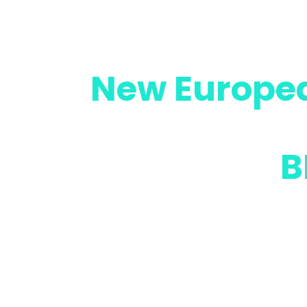
Towards the
New Europe
by advancin
lifespan of
B