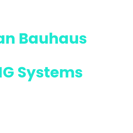
an Bauhaus
g the
IG Systems