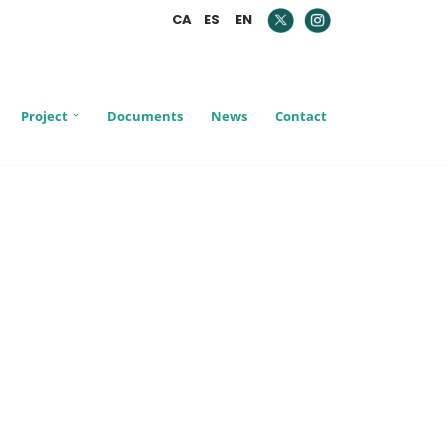
CA
ES
EN
Project
Documents
News
Contact