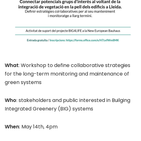
What
: Workshop to define collaborative strategies
for the long-term monitoring and maintenance of
green systems
Who
: stakeholders and public interested in Builging
Integrated Greenery (BIG) systems
When
: May 14th, 4pm