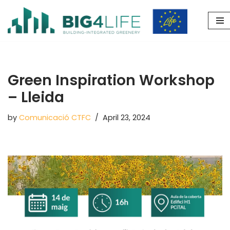
Skip
to
content
Green Inspiration Workshop
– Lleida
by
Comunicació CTFC
April 23, 2024