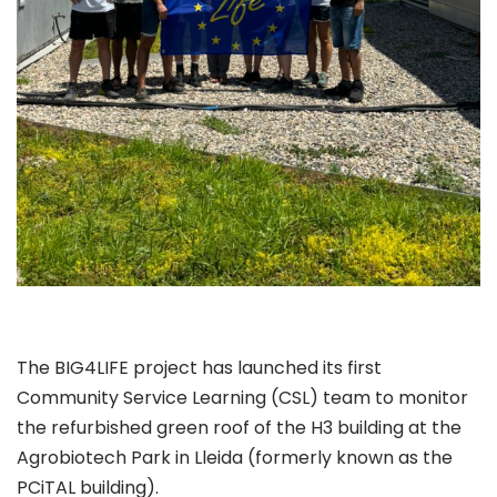
The BIG4LIFE project has launched its first
Community Service Learning (CSL) team to monitor
the refurbished green roof of the H3 building at the
Agrobiotech Park in Lleida (formerly known as the
PCiTAL building).