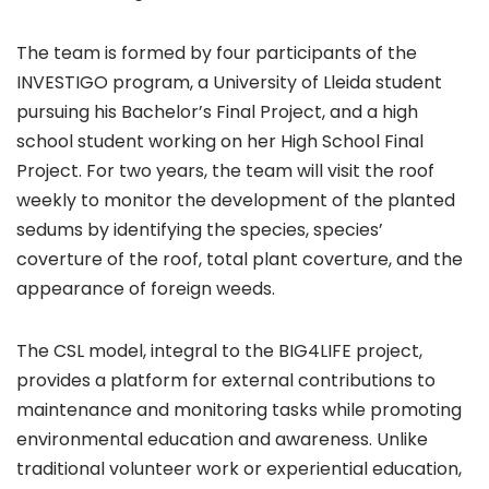
The team is formed by four participants of the
INVESTIGO program, a University of Lleida student
pursuing his Bachelor’s Final Project, and a high
school student working on her High School Final
Project. For two years, the team will visit the roof
weekly to monitor the development of the planted
sedums by identifying the species, species’
coverture of the roof, total plant coverture, and the
appearance of foreign weeds.
The CSL model, integral to the BIG4LIFE project,
provides a platform for external contributions to
maintenance and monitoring tasks while promoting
environmental education and awareness. Unlike
traditional volunteer work or experiential education,