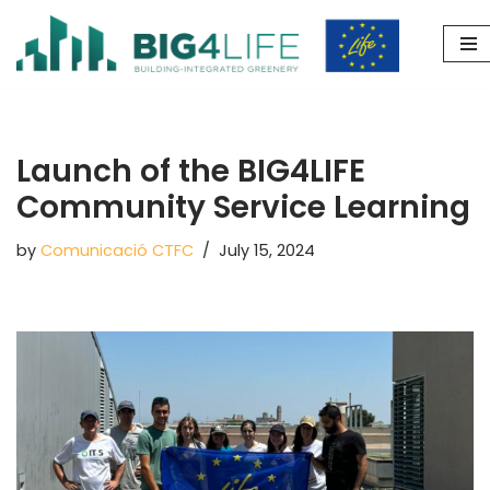
Skip
to
content
Launch of the BIG4LIFE
Community Service Learning
by
Comunicació CTFC
July 15, 2024