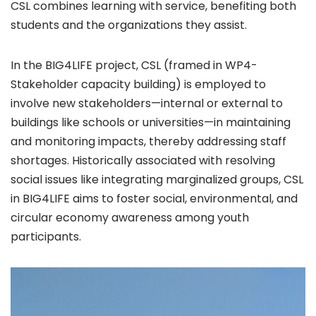
CSL combines learning with service, benefiting both
students and the organizations they assist.
In the BIG4LIFE project, CSL (framed in WP4-
Stakeholder capacity building) is employed to
involve new stakeholders—internal or external to
buildings like schools or universities—in maintaining
and monitoring impacts, thereby addressing staff
shortages. Historically associated with resolving
social issues like integrating marginalized groups, CSL
in BIG4LIFE aims to foster social, environmental, and
circular economy awareness among youth
participants.