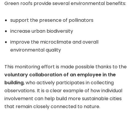
Green roofs provide several environmental benefits:
support the presence of pollinators
increase urban biodiversity
improve the microclimate and overall
environmental quality
This monitoring effort is made possible thanks to the
voluntary collaboration of an employee in the
building
, who actively participates in collecting
observations. It is a clear example of how individual
involvement can help build more sustainable cities
that remain closely connected to nature.