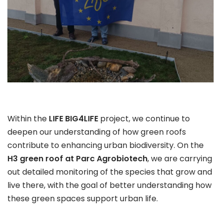
Within the
LIFE BIG4LIFE
project, we continue to
deepen our understanding of how green roofs
contribute to enhancing urban biodiversity. On the
H3 green roof at Parc Agrobiotech
, we are carrying
out detailed monitoring of the species that grow and
live there, with the goal of better understanding how
these green spaces support urban life.