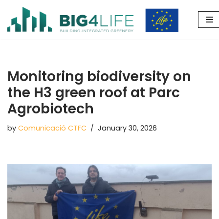
Skip
to
content
Monitoring biodiversity on
the H3 green roof at Parc
Agrobiotech
by
Comunicació CTFC
January 30, 2026