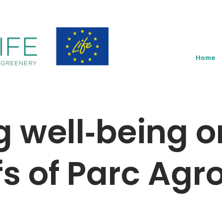
Home
g well‑being o
fs of Parc Agr