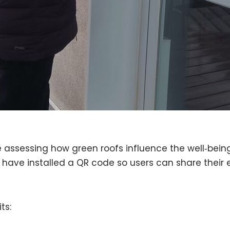
e assessing how green roofs influence the well‑bei
 have installed a QR code so users can share their 
ts: