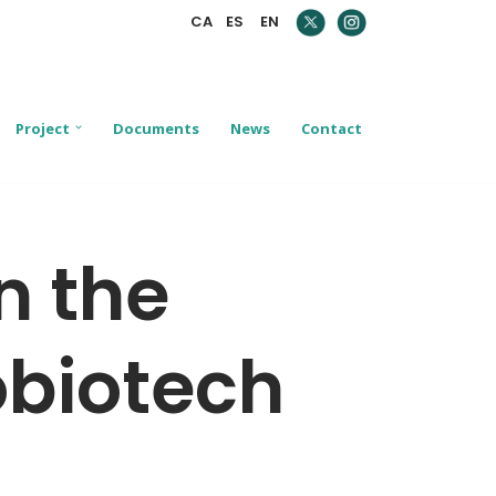
CA
ES
EN
Project
Documents
News
Contact
n the
obiotech