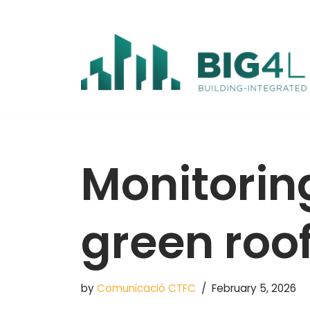
Skip
to
content
Monitorin
green roo
by
Comunicació CTFC
February 5, 2026