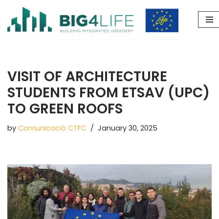
Skip
to
content
VISIT OF ARCHITECTURE
STUDENTS FROM ETSAV (UPC)
TO GREEN ROOFS
by
Comunicació CTFC
January 30, 2025