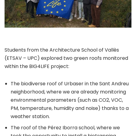
Students from the Architecture School of Vallès
(ETSAV – UPC) explored two green roofs monitored
within the BIG4LIFE project:
The biodiverse roof of Urbaser in the Sant Andreu
neighborhood, where we are already monitoring
environmental parameters (such as CO2, VOC,
PM, temperature, humidity and noise) thanks to a
weather station.
The roof of the Pérez Iborra school, where we
took the opportunity to install a biotrapping