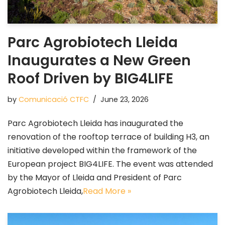
Parc Agrobiotech Lleida
Inaugurates a New Green
Roof Driven by BIG4LIFE
by
Comunicació CTFC
June 23, 2026
Parc Agrobiotech Lleida has inaugurated the
renovation of the rooftop terrace of building H3, an
initiative developed within the framework of the
European project BIG4LIFE. The event was attended
by the Mayor of Lleida and President of Parc
Agrobiotech Lleida,
Read More »