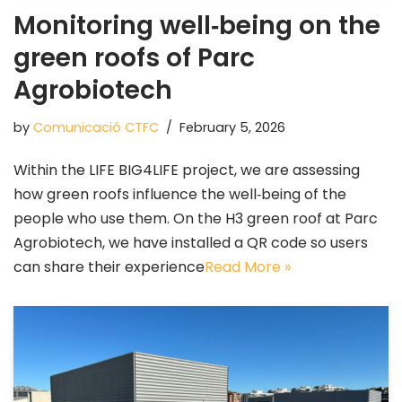
Monitoring well‑being on the
green roofs of Parc
Agrobiotech
by
Comunicació CTFC
February 5, 2026
Within the LIFE BIG4LIFE project, we are assessing
how green roofs influence the well‑being of the
people who use them. On the H3 green roof at Parc
Agrobiotech, we have installed a QR code so users
can share their experience
Read More »