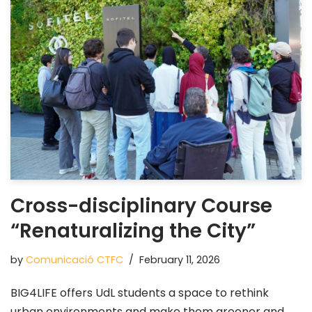
Cross-disciplinary Course
“Renaturalizing the City”
by
Comunicació CTFC
February 11, 2026
BIG4LIFE offers UdL students a space to rethink
urban environments and make them greener and