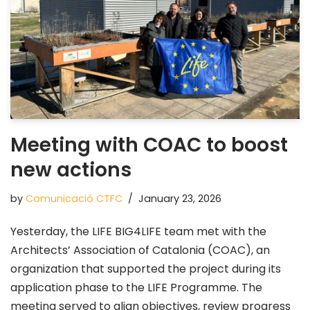
Meeting with COAC to boost
new actions
by
Comunicació CTFC
January 23, 2026
Yesterday, the LIFE BIG4LIFE team met with the
Architects’ Association of Catalonia (COAC), an
organization that supported the project during its
application phase to the LIFE Programme. The
meeting served to align objectives, review progress