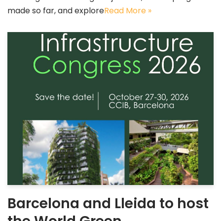
made so far, and explore
Read More »
Barcelona and Lleida to host