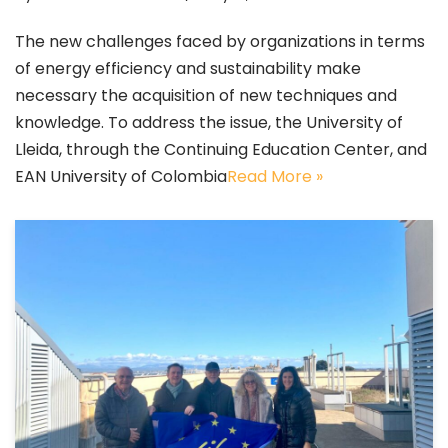
The new challenges faced by organizations in terms
of energy efficiency and sustainability make
necessary the acquisition of new techniques and
knowledge. To address the issue, the University of
Lleida, through the Continuing Education Center, and
EAN University of Colombia
Read More »