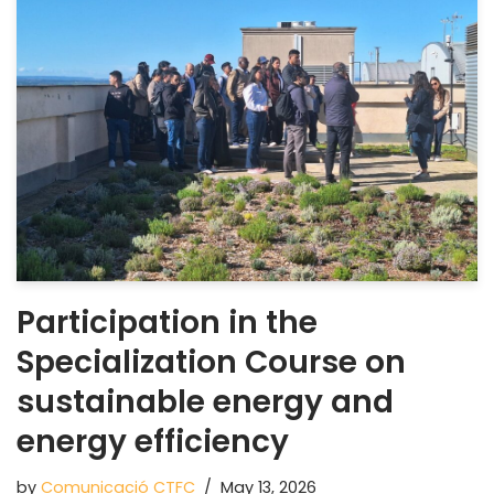
Participation in the
Specialization Course on
sustainable energy and
energy efficiency
by
Comunicació CTFC
May 13, 2026