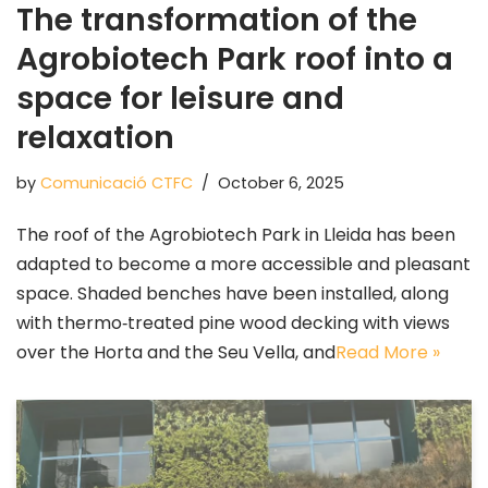
The transformation of the
Agrobiotech Park roof into a
space for leisure and
relaxation
by
Comunicació CTFC
October 6, 2025
The roof of the Agrobiotech Park in Lleida has been
adapted to become a more accessible and pleasant
space. Shaded benches have been installed, along
with thermo‑treated pine wood decking with views
over the Horta and the Seu Vella, and
Read More »