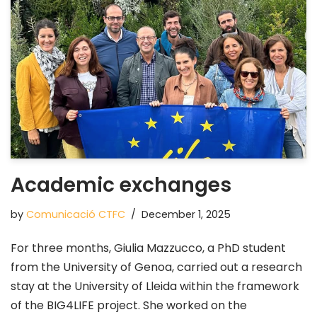
Academic exchanges
by
Comunicació CTFC
December 1, 2025
For three months, Giulia Mazzucco, a PhD student
from the University of Genoa, carried out a research
stay at the University of Lleida within the framework
of the BIG4LIFE project. She worked on the