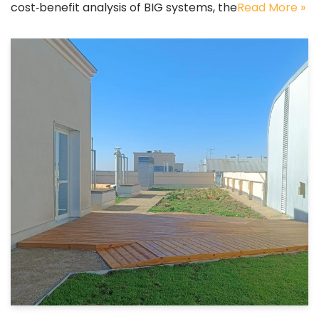
cost‑benefit analysis of BIG systems, the
Read More »