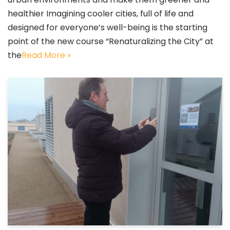
healthier Imagining cooler cities, full of life and
designed for everyone’s well-being is the starting
point of the new course “Renaturalizing the City” at
the
Read More »