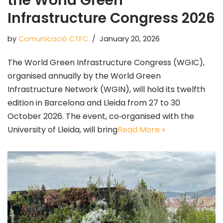
the World Green
Infrastructure Congress 2026
by
Comunicació CTFC
January 20, 2026
The World Green Infrastructure Congress (WGIC),
organised annually by the World Green
Infrastructure Network (WGIN), will hold its twelfth
edition in Barcelona and Lleida from 27 to 30
October 2026. The event, co‑organised with the
University of Lleida, will bring
Read More »