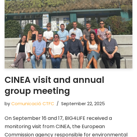
CINEA visit and annual
group meeting
by
Comunicació CTFC
September 22, 2025
On September 16 and 17, BIG4LIFE received a
monitoring visit from CINEA, the European
Commission agency responsible for environmental