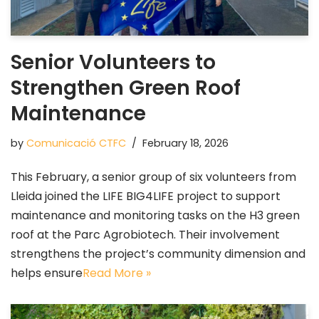
Senior Volunteers to
Strengthen Green Roof
Maintenance
by
Comunicació CTFC
February 18, 2026
This February, a senior group of six volunteers from
Lleida joined the LIFE BIG4LIFE project to support
maintenance and monitoring tasks on the H3 green
roof at the Parc Agrobiotech. Their involvement
strengthens the project’s community dimension and
helps ensure
Read More »